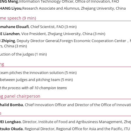
ZENG Meng
,Information Technology Officer, Office of Innovation, FAO
HANG Liyou
,Research Associate and Alumnus, Zhejiang University, China
me speech (9 min)
smahane Elouafi
, Chief Scientist, FAO (3 min)
E Lianzhen
, Vice President, Zhejiang University, China (3 min)
I Zhiping
, Deputy Director General,Foreign Economic Cooperation Center，Mi
rs, China (3 min)
uction of the judges (1 min)
ing
team pitches the innovation solution (5 min)
between judges and pitching team (5 min)
t the process with all 10 champion teams
ng panel chairperson
halid Bomba
, Chief Innovation Officer and Director of the Office of Innova
s
EI Longbao
, Director, Institute of Food and Agribusiness Management, Zhej
tsuko Okuda
, Regional Director, Regional Office for Asia and the Pacific, ITU