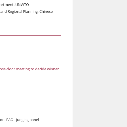
Department, UNWTO
s and Regional Planning, Chinese
lose-door meeting to decide winner
ion, FAO - Judging panel