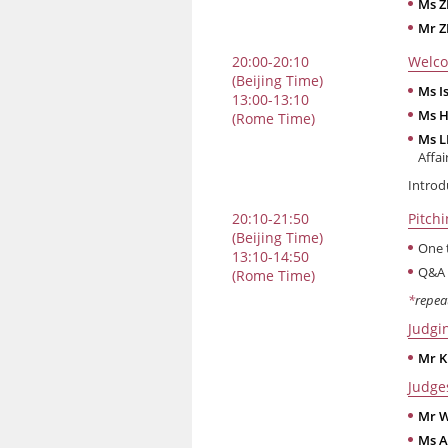
Ms 
Mr Z
20:00-20:10
Welco
(Beijing Time)
Ms I
13:00-13:10
Ms H
(Rome Time)
Ms L
Affai
Introd
20:10-21:50
Pitch
(Beijing Time)
One 
13:10-14:50
Q&A 
(Rome Time)
*
repea
Judgi
Mr K
Judge
Mr W
Ms A