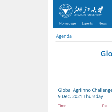
Homepage
Experts
News
Agenda
Glo
Global AgriInno Challenge
9 Dec. 2021 Thursday
Time
Facili