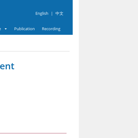
English
|
中文
e
Publication
Recording
vent