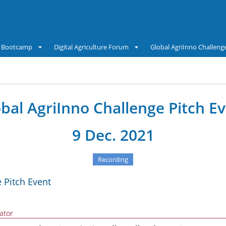
Bootcamp
Digital Agriculture Forum
Global AgriInno Challeng
bal AgriInno Challenge Pitch E
9 Dec. 2021
Recording
 Pitch Event
tator