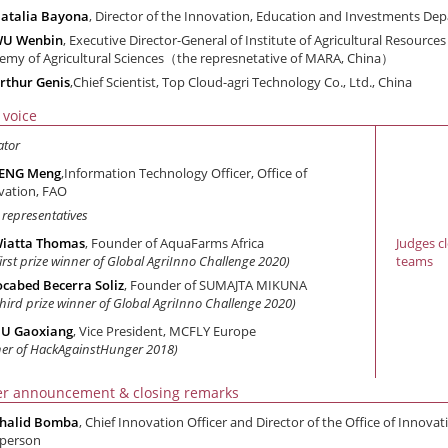
atalia Bayona
, Director of the Innovation, Education and Investments 
WU Wenbin
, Executive Director-General of Institute of Agricultural Resource
emy of Agricultural Sciences（the represnetative of MARA, China）
rthur Genis
,Chief Scientist, Top Cloud-agri Technology Co., Ltd., China
 voice
ator
ZENG Meng
,Information Technology Officer, Office of
vation, FAO
 representatives
iatta Thomas
, Founder of AquaFarms Africa
Judges c
first prize winner of Global AgriInno Challenge 2020)
teams
ocabed Becerra Soliz
, Founder of SUMAJTA MIKUNA
third prize winner of Global AgriInno Challenge 2020)
U Gaoxiang
, Vice President, MCFLY Europe
ner of HackAgainstHunger 2018)
r announcement & closing remarks
halid Bomba
, Chief Innovation Officer and Director of the Office of Innovat
rperson