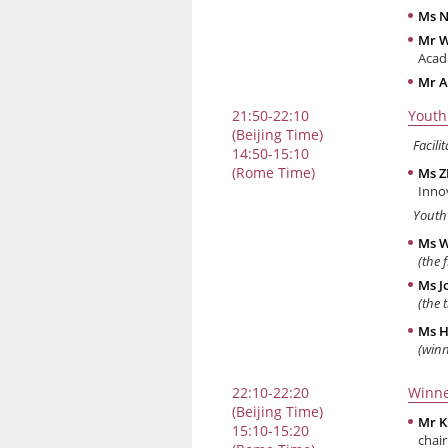
Ms N
Mr 
Acad
Mr A
21:50-22:10
Youth
(Beijing Time)
Facilit
14:50-15:10
(Rome Time)
Ms 
Inno
Youth
Ms W
(the 
Ms J
(the 
Ms H
(win
22:10-22:20
Winne
(Beijing Time)
Mr K
15:10-15:20
chai