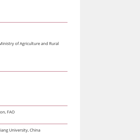
nistry of Agriculture and Rural
tion, FAO
iang University, China