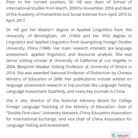
Prior to her current position, Dr. HE was dean of School of
International Studies from March, 2009 to November, 2016 and dean
of the Academy of Humanities and Social Sciences from April, 2016 to
April, 2017.
Dr. HE got her Master’s degree in Applied Linguistics from the
University of Birmingham, UK (1993) and her PhD degree in
Linguistics and Applied Linguistics from Guangdong Foreign Studies
University, China (1998). Her main research interests are language
assessment, applied linguistics, and discourse analysis. She was
senior visiting scholar at University of California at Los Angeles in
2004, Benjamin Meaker Visiting Professor at University of Bristol in
2014. She was awarded National Professor of Distinction by Chinese
Ministry of Education in 2006. Her publications include articles on
language assessment research in top journals like Language Testing,
Language Assessment Quarterly, and many key journals in China.
She is also director of the National Advisory Board for College
Foreign Language Teaching of the Ministry of Education, chair of
“Double First-class” University Network, China Education Association
for International Exchange, and vice chair of China Association for
Language Testing and Assessment.
return