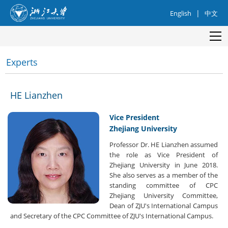
|
English
中文
Experts
HE Lianzhen
Vice President
Zhejiang University
Professor Dr. HE Lianzhen assumed
the role as Vice President of
Zhejiang University in June 2018.
She also serves as a member of the
standing committee of CPC
Zhejiang University Committee,
Dean of ZJU's International Campus
and Secretary of the CPC Committee of ZJU's International Campus.